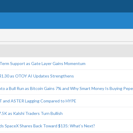
-Term Support as Gate Layer Gains Momentum
$1.30 as OTOY AI Updates Strengthens
Into a Bull Run as Bitcoin Gains 7% and Why Smart Money Is Buying Pep
T and ASTER Lagging Compared to HYPE
7.5K as Kalshi Traders Turn Bullish
nds SpaceX Shares Back Toward $135: What’s Next?