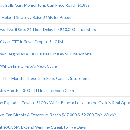
as Bulls Gain Momentum: Can Price Reach $0.83?
I Helped Strategy Raise $15B for Bitcoin
ws: Brazil Sets 24-Hour Delay for $10,000+ Transfers
 40% as ETF Inflows Drop to $1.01M
wn Begins as ADA Futures Hit Key SEC Milestone
Will Define Crypto’s Next Cycle
ch This Month: These 3 Tokens Could Outperform
sits Another 300 ETH Into Tornado Cash
tion Explodes Toward $100K While Pepeto Locks In the Cycle’s Real Opp
ion: Can Bitcoin & Ethereum Reach $67,000 & $2,200 This Week?
it $98.85M, Extend Winning Streak to Five Days