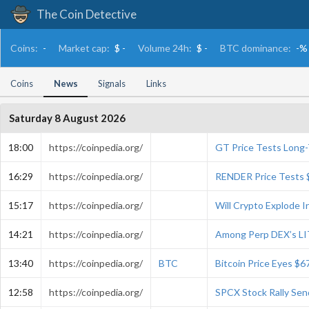
The Coin Detective
Coins:
-
Market cap:
$ -
Volume 24h:
$ -
BTC dominance:
-%
Coins
News
Signals
Links
Saturday 8 August 2026
18:00
https://coinpedia.org/
GT Price Tests Long
16:29
https://coinpedia.org/
RENDER Price Tests 
15:17
https://coinpedia.org/
Will Crypto Explode 
14:21
https://coinpedia.org/
Among Perp DEX’s LI
13:40
https://coinpedia.org/
BTC
Bitcoin Price Eyes $6
12:58
https://coinpedia.org/
SPCX Stock Rally Se