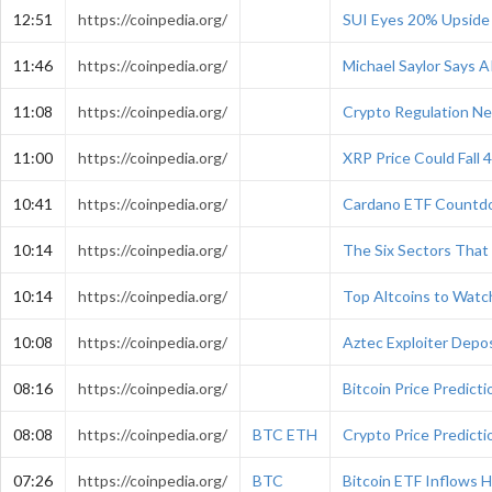
12:51
https://coinpedia.org/
SUI Eyes 20% Upside 
11:46
https://coinpedia.org/
Michael Saylor Says A
11:08
https://coinpedia.org/
Crypto Regulation Ne
11:00
https://coinpedia.org/
XRP Price Could Fall
10:41
https://coinpedia.org/
Cardano ETF Countdo
10:14
https://coinpedia.org/
The Six Sectors That 
10:14
https://coinpedia.org/
Top Altcoins to Wat
10:08
https://coinpedia.org/
Aztec Exploiter Depo
08:16
https://coinpedia.org/
Bitcoin Price Predic
08:08
https://coinpedia.org/
BTC
ETH
Crypto Price Predict
07:26
https://coinpedia.org/
BTC
Bitcoin ETF Inflows H