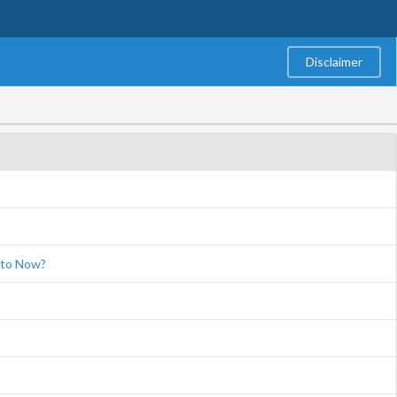
Disclaimer
eto Now?