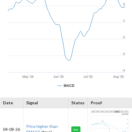
0
-1
-2
-3
-4
May '26
Jun '26
Jul '26
Aug '26
MACD
Date
Signal
Status
Proof
Price higher than
04-08-26
buy
SMA50.
(true)