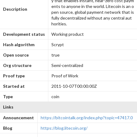
y that enables instant, near-zero cost paym
ents to anyone in the world. Litecoin is an o
Description
pen source, global payment network that is
fully decentralized without any central aut
horities.
Development status
Working product
Hash algorithm
Scrypt
Open source
true
Org structure
Semi-centralized
Proof type
Proof of Work
Started at
2011-10-07T00:00:00Z
Type
coin
Links
Announcement
https://bitcointalk.org/index.php?topic=47417.0
Blog
https://blog.litecoin.org/