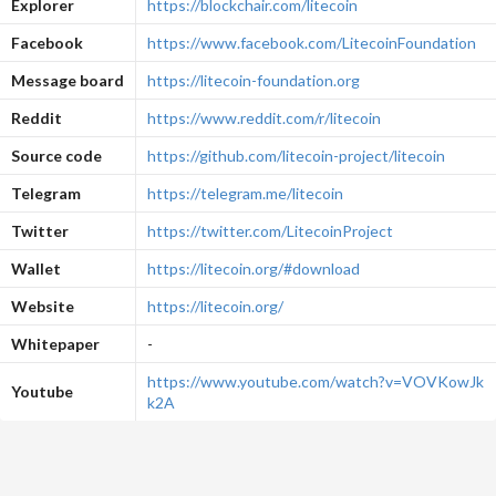
Explorer
https://blockchair.com/litecoin
Facebook
https://www.facebook.com/LitecoinFoundation
Message board
https://litecoin-foundation.org
Reddit
https://www.reddit.com/r/litecoin
Source code
https://github.com/litecoin-project/litecoin
Telegram
https://telegram.me/litecoin
Twitter
https://twitter.com/LitecoinProject
Wallet
https://litecoin.org/#download
Website
https://litecoin.org/
Whitepaper
-
https://www.youtube.com/watch?v=VOVKowJk
Youtube
k2A