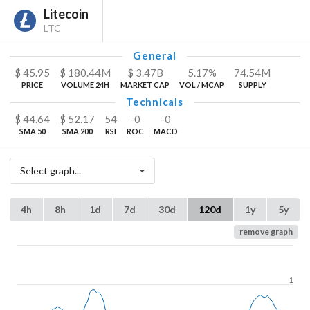
Litecoin
LTC
General
$
45.95
$
180.44
M
$
3.47
B
5.17%
74.54
M
PRICE
VOLUME 24H
MARKET CAP
VOL / MCAP
SUPPLY
Technicals
$
44.64
$
52.17
54
-0
-0
SMA 50
SMA 200
RSI
ROC
MACD
Select graph...
4h
8h
1d
7d
30d
120d
1y
5y
remove graph
1