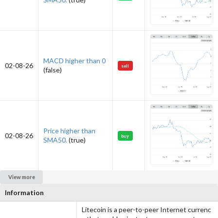
MACD higher than 0
02-08-26
sell
(false)
Price higher than
02-08-26
buy
SMA50.
(true)
View more
Information
Litecoin is a peer-to-peer Internet currenc