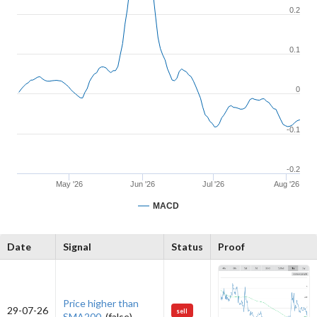
0.2
0.1
0
-0.1
-0.2
May '26
Jun '26
Jul '26
Aug '26
MACD
Date
Signal
Status
Proof
Price higher than
29-07-26
sell
SMA200.
(false)