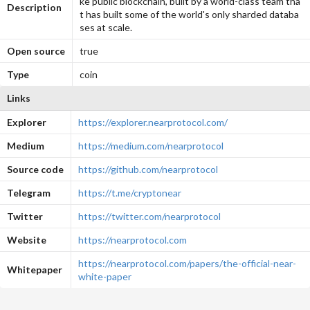
ke public blockchain, built by a world-class team tha
Description
t has built some of the world's only sharded databa
ses at scale.
Open source
true
Type
coin
Links
Explorer
https://explorer.nearprotocol.com/
Medium
https://medium.com/nearprotocol
Source code
https://github.com/nearprotocol
Telegram
https://t.me/cryptonear
Twitter
https://twitter.com/nearprotocol
Website
https://nearprotocol.com
https://nearprotocol.com/papers/the-official-near-
Whitepaper
white-paper