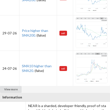
Price higher than
29-07-26
sell
SMA200.
(false)
SMA10 higher than
24-07-26
sell
SMA20.
(false)
View more
Information
NEAR is a sharded, developer-friendly, proof-of-sta