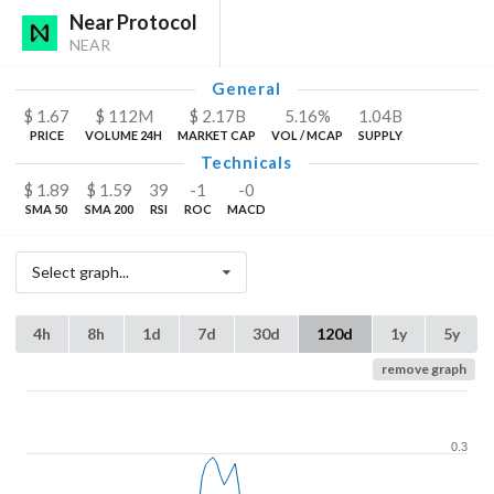
Near Protocol
NEAR
General
$
1.67
$
112
M
$
2.17
B
5.16%
1.04
B
PRICE
VOLUME 24H
MARKET CAP
VOL / MCAP
SUPPLY
Technicals
$
1.89
$
1.59
39
-1
-0
SMA 50
SMA 200
RSI
ROC
MACD
Select graph...
4h
8h
1d
7d
30d
120d
1y
5y
remove graph
0.3