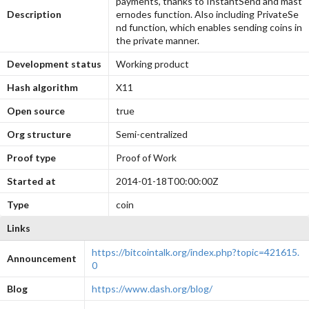
payments, thanks to InstantSend and mast
Description
ernodes function. Also including PrivateSe
nd function, which enables sending coins in
the private manner.
Development status
Working product
Hash algorithm
X11
Open source
true
Org structure
Semi-centralized
Proof type
Proof of Work
Started at
2014-01-18T00:00:00Z
Type
coin
Links
https://bitcointalk.org/index.php?topic=421615.
Announcement
0
Blog
https://www.dash.org/blog/