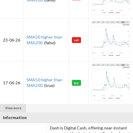
SMA50 higher than
23-06-26
sell
SMA200.
(false)
SMA50 higher than
17-06-26
buy
SMA200.
(true)
View more
Information
Dash is Digital Cash, offering near-instant