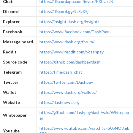
Chat
https://discordapp.com/invite/PXbUxJB
Discord
https://discord.gg/9z8zX5j
Explorer
https://insight.dash.org/insight/
Facebook
https://www.facebook.com/DashPay/
Message board
https://www.dash.org/forum/
Reddit
https://www.reddit.com/r/dashpay
Source code
https://github.com/dashpay/dash
Telegram
https://t.me/dash_chat
Twitter
https://twitter.com/Dashpay
Wallet
https://www.dash.org/wallets/
Website
https://dashnews.org
https://github.com/dashpay/dash/wiki/Whitepap
Whitepaper
er
https://www.youtube.com/watch?v=S0oNO3mb
Youtube