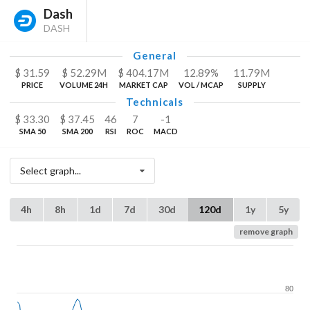
Dash
DASH
General
$
31.59
$
52.29
M
$
404.17
M
12.89%
11.79
M
PRICE
VOLUME 24H
MARKET CAP
VOL / MCAP
SUPPLY
Technicals
$
33.30
$
37.45
46
7
-1
SMA 50
SMA 200
RSI
ROC
MACD
Select graph...
4h
8h
1d
7d
30d
120d
1y
5y
remove graph
80