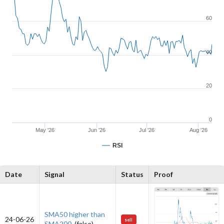
60
40
20
0
May '26
Jun '26
Jul '26
Aug '26
RSI
Date
Signal
Status
Proof
SMA50 higher than
24-06-26
sell
SMA200.
(false)