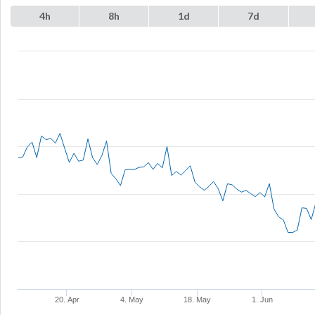
4h
8h
1d
7d
20. Apr
4. May
18. May
1. Jun