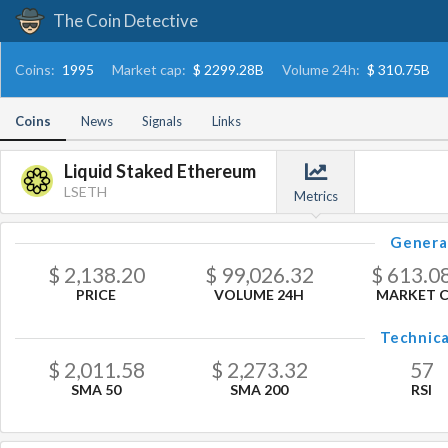
The Coin Detective
Coins:
1995
Market cap:
$ 2299.28B
Volume 24h:
$ 310.75B
Coins
News
Signals
Links
Liquid Staked Ethereum
LSETH
Metrics
Genera
$
2,138.20
$
99,026.32
$
613.0
PRICE
VOLUME 24H
MARKET 
Technica
$
2,011.58
$
2,273.32
57
SMA 50
SMA 200
RSI