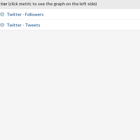
tter
(click metric to see the graph on the left side)
Twitter - Followers
Twitter - Tweets