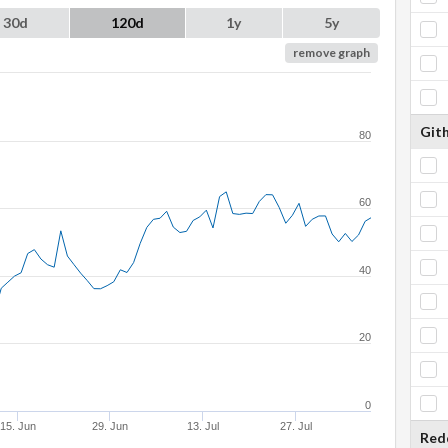
30d
120d
1y
5y
remove graph
Git
80
60
40
20
0
15. Jun
29. Jun
13. Jul
27. Jul
Red