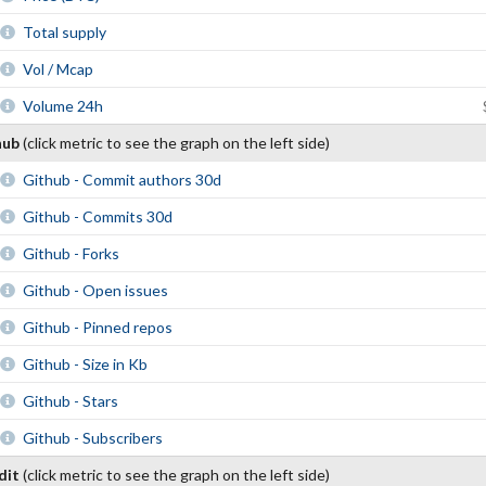
Total supply
Vol / Mcap
Volume 24h
hub
(click metric to see the graph on the left side)
Github - Commit authors 30d
Github - Commits 30d
Github - Forks
Github - Open issues
Github - Pinned repos
Github - Size in Kb
Github - Stars
Github - Subscribers
dit
(click metric to see the graph on the left side)