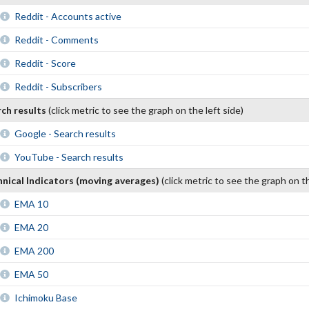
Reddit - Accounts active
Reddit - Comments
Reddit - Score
Reddit - Subscribers
rch results
(click metric to see the graph on the left side)
Google - Search results
YouTube - Search results
nical Indicators (moving averages)
(click metric to see the graph on th
EMA 10
EMA 20
EMA 200
EMA 50
Ichimoku Base