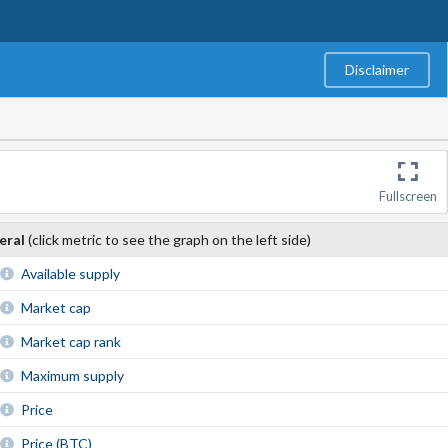
Disclaimer
Fullscreen
eral
(click metric to see the graph on the left side)
Available supply
Market cap
Market cap rank
Maximum supply
Price
Price (BTC)