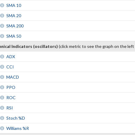
SMA 10
SMA 20
SMA 200
SMA 50
nical Indicators (oscillators)
(click metric to see the graph on the left
ADX
CCI
MACD
PPO
ROC
RSI
Stoch %D
Williams %R