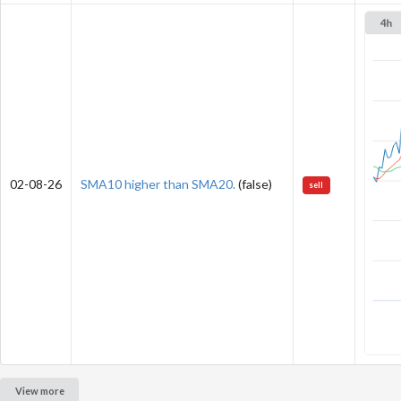
02-08-26
SMA10 higher than SMA20.
(false)
sell
View more