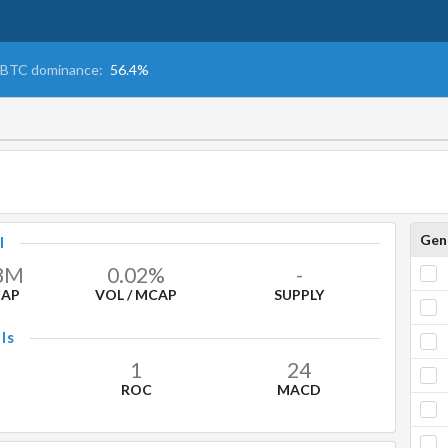
BTC dominance:
56.4%
Gen
l
8
M
0.02%
-
CAP
VOL / MCAP
SUPPLY
ls
1
24
ROC
MACD