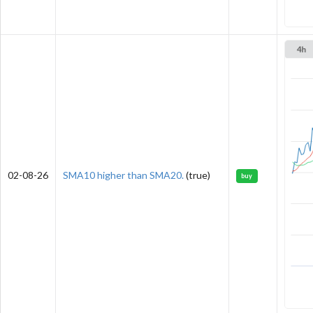
02-08-26
SMA10 higher than SMA20.
(true)
buy