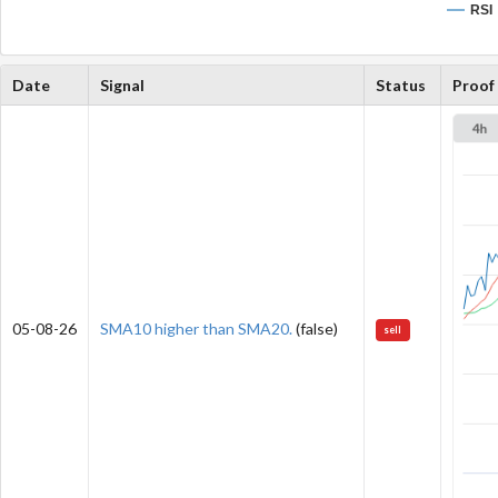
RSI
Date
Signal
Status
Proof
05-08-26
SMA10 higher than SMA20.
(false)
sell