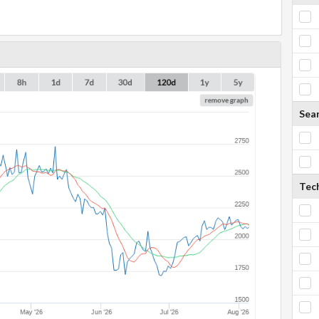
Sea
Tech