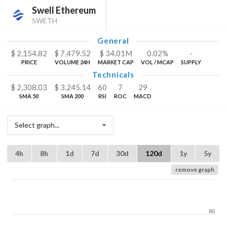
Swell Ethereum
SWETH
General
$
2,154.82
$
7,479.52
$
34.01
M
0.02%
-
PRICE
VOLUME 24H
MARKET CAP
VOL / MCAP
SUPPLY
Technicals
$
2,308.03
$
3,245.14
60
7
29
SMA 50
SMA 200
RSI
ROC
MACD
Select graph...
4h
8h
1d
7d
30d
120d
1y
5y
remove graph
80