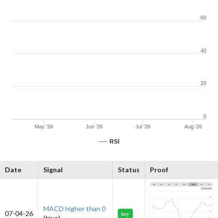
60
40
20
0
May '26
Jun '26
Jul '26
Aug '26
RSI
Date
Signal
Status
Proof
MACD higher than 0
07-04-26
buy
(true)