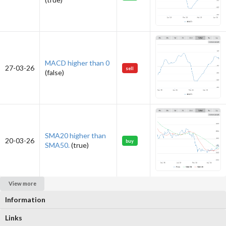
MACD higher than 0
27-03-26
sell
(false)
SMA20 higher than
20-03-26
buy
SMA50.
(true)
View more
Information
Links