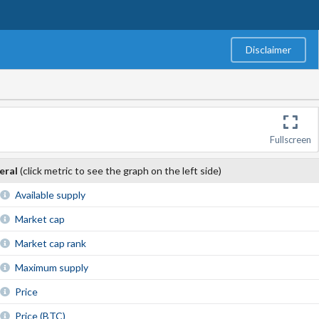
Disclaimer
Fullscreen
eral
(click metric to see the graph on the left side)
Available supply
Market cap
Market cap rank
Maximum supply
Price
Price (BTC)