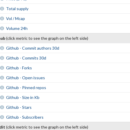
Total supply
Vol / Mcap
Volume 24h
hub
(click metric to see the graph on the left side)
Github - Commit authors 30d
Github - Commits 30d
Github - Forks
Github - Open issues
Github - Pinned repos
Github - Size in Kb
Github - Stars
Github - Subscribers
dit
(click metric to see the graph on the left side)