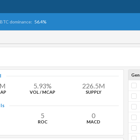
BTC dominance:
56.4%
Gen
l
M
5.93%
226.5
M
CAP
VOL / MCAP
SUPPLY
ls
5
0
ROC
MACD