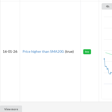
16-01-26
Price higher than SMA200.
(true)
buy
View more