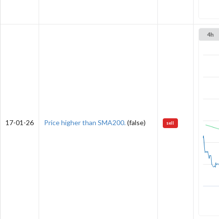
17-01-26
Price higher than SMA200.
(false)
sell