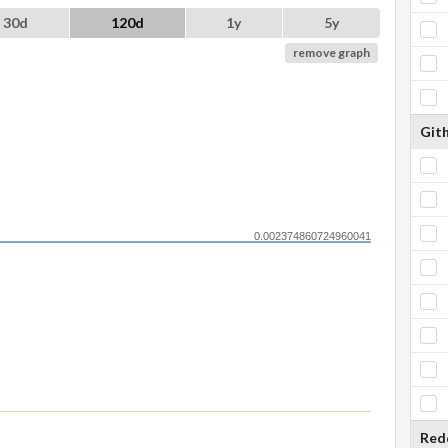
30d
120d
1y
5y
remove graph
Git
0.002374860724960041
Red