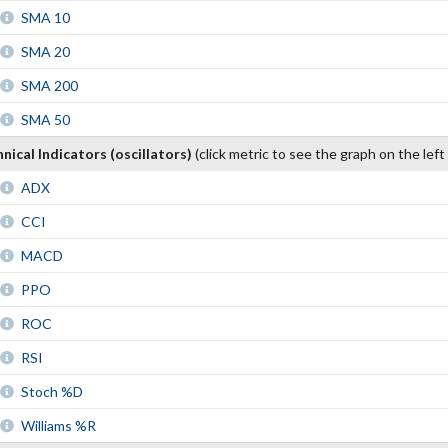
SMA 10
SMA 20
SMA 200
SMA 50
nical Indicators (oscillators)
(click metric to see the graph on the left
ADX
CCI
MACD
PPO
ROC
RSI
Stoch %D
Williams %R