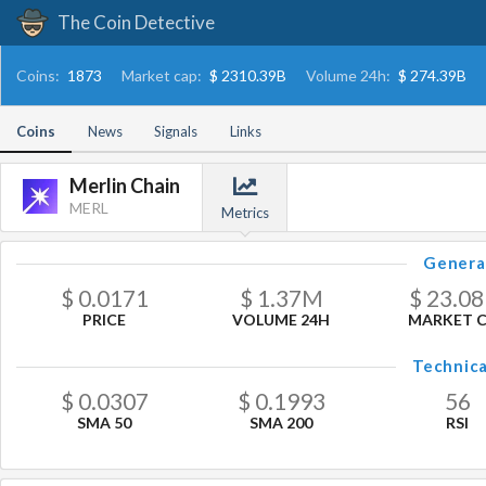
The Coin Detective
Coins:
1873
Market cap:
$ 2310.39B
Volume 24h:
$ 274.39B
Coins
News
Signals
Links
Merlin Chain
MERL
Metrics
Genera
$
0.0171
$
1.37
M
$
23.08
PRICE
VOLUME 24H
MARKET 
Technica
$
0.0307
$
0.1993
56
SMA 50
SMA 200
RSI