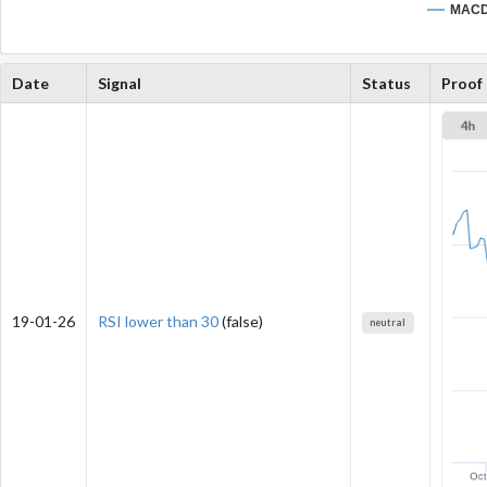
MAC
Date
Signal
Status
Proof
19-01-26
RSI lower than 30
(false)
neutral