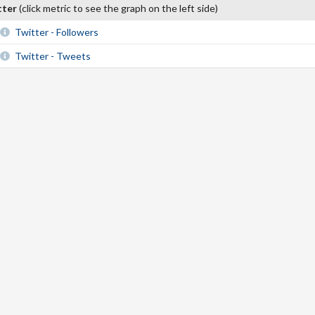
tter
(click metric to see the graph on the left side)
Twitter - Followers
Twitter - Tweets