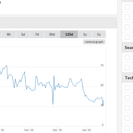
D
Sea
Tech