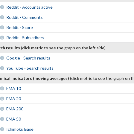
Reddit - Accounts active
Reddit - Comments
Reddit - Score
Reddit - Subscribers
rch results
(click metric to see the graph on the left side)
Google - Search results
YouTube - Search results
nical Indicators (moving averages)
(click metric to see the graph on th
EMA 10
EMA 20
EMA 200
EMA 50
Ichimoku Base