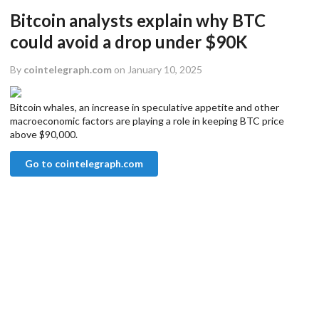
Bitcoin analysts explain why BTC
could avoid a drop under $90K
By
cointelegraph.com
on January 10, 2025
Bitcoin whales, an increase in speculative appetite and other
macroeconomic factors are playing a role in keeping BTC price
above $90,000.
Go to cointelegraph.com