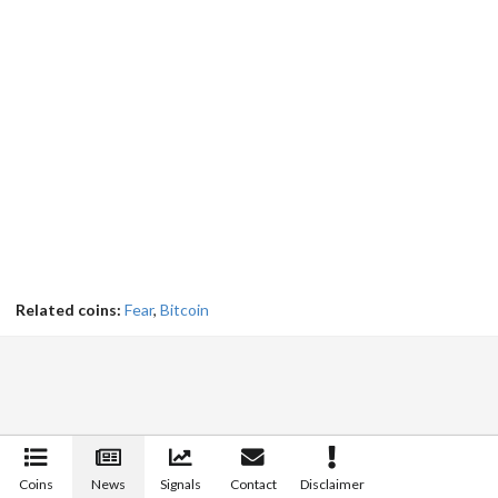
Related coins:
Fear
,
Bitcoin
Coins
News
Signals
Contact
Disclaimer