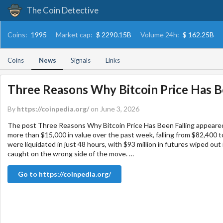
The Coin Detective
Coins:
1995
Market cap:
$ 2290.15B
Volume 24h:
$ 162.25B
Coins
News
Signals
Links
Three Reasons Why Bitcoin Price Has B
By
https://coinpedia.org/
on June 3, 2026
The post Three Reasons Why Bitcoin Price Has Been Falling appeared
more than $15,000 in value over the past week, falling from $82,400 to
were liquidated in just 48 hours, with $93 million in futures wiped out
caught on the wrong side of the move. …
Go to https://coinpedia.org/