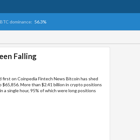
BTC dominance:
56.3%
een Falling
 first on Coinpedia Fintech News Bitcoin has shed
 $65,856. More than $2.41 billion in crypto positions
 in a single hour, 95% of which were long positions