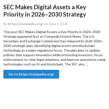
SEC Makes Digital Assets a Key
Priority in 2026–2030 Strategy
By
https://coinpedia.org/
on June 3, 2026
The post SEC Makes Digital Assets a Key Priority in 2026–2030
Strategy appeared first on Coinpedia Fintech News The U.S.
Securities and Exchange Commission has released its draft 2026–
2030 strategic plan, identifying digital assets and blockchain
technology as a major regulatory focus. The plan aims to update
policies that support innovation while protecting investors, focus
enforcement on clear legal violations, and improve operations using
technologies such as AI and blockchain. The SEC also …
Go to https://coinpedia.org/