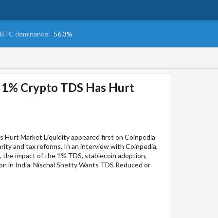
BTC dominance:
56.3%
’s 1% Crypto TDS Has Hurt
s Hurt Market Liquidity appeared first on Coinpedia
rity and tax reforms. In an interview with Coinpedia,
, the impact of the 1% TDS, stablecoin adoption,
ion in India. Nischal Shetty Wants TDS Reduced or