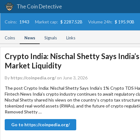
The Coin Detective
Coins:
1943
Market cap:
$ 2287.52B
Volume 24h:
$ 195.90B
Coins
News
Signals
Links
Crypto India: Nischal Shetty Says India
Market Liquidity
By
https://coinpedia.org/
on June 3, 2026
The post Crypto India: Nischal Shetty Says India’s 1% Crypto TDS Ha
Fintech News India’s crypto industry continues to await regulatory cla
Nischal Shetty shared his views on the country’s crypto tax structure
tokenized real-world assets (RWAs), and the future of crypto regulat
Removed Shetty …
Go to https://coinpedia.org/