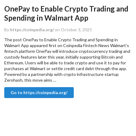
OnePay to Enable Crypto Trading and
Spending in Walmart App
By
https://coinpedia.org/
on October 3, 2025
The post OnePay to Enable Crypto Trading and Spending in
Walmart App appeared first on Coinpedia Fintech News Walmart’s
fintech platform OnePay will introduce cryptocurrency trading and
custody features later this year, initially supporting Bitcoin and
Ethereum. Users will be able to trade crypto and use it to pay for
purchases at Walmart or settle credit card debt through the app.
Powered by a partnership with crypto infrastructure startup
Zerohash, this move aims …
Go to https://coinpedia.org/