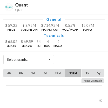
Quant
QNT
General
$
59.22
$
3.92
M
$
714.92
M
0.55%
12.07
M
PRICE
VOLUME 24H
MARKET CAP
VOL / MCAP
SUPPLY
Technicals
$
65.02
$
69.59
34
-4
-2
SMA 50
SMA 200
RSI
ROC
MACD
Select graph...
4h
8h
1d
7d
30d
120d
1y
5y
remove graph
80