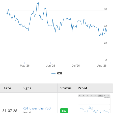
60
40
20
0
May '26
Jun '26
Jul '26
Aug '26
RSI
Date
Signal
Status
Proof
RSI lower than 30
31-07-26
buy
(true)