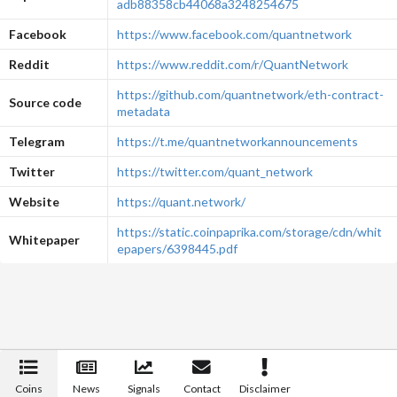
adb88358cb44068a3248254675
Facebook
https://www.facebook.com/quantnetwork
Reddit
https://www.reddit.com/r/QuantNetwork
https://github.com/quantnetwork/eth-contract-
Source code
metadata
Telegram
https://t.me/quantnetworkannouncements
Twitter
https://twitter.com/quant_network
Website
https://quant.network/
https://static.coinpaprika.com/storage/cdn/whit
Whitepaper
epapers/6398445.pdf
Coins
News
Signals
Contact
Disclaimer