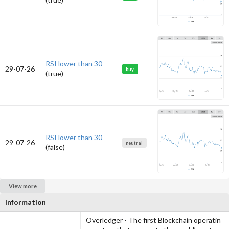
RSI lower than 30
29-07-26
buy
(true)
RSI lower than 30
29-07-26
neutral
(false)
View more
Information
Overledger - The first Blockchain operatin