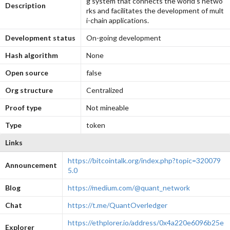
g system that connects the world’s netwo
Description
rks and facilitates the development of mult
i-chain applications.
Development status
On-going development
Hash algorithm
None
Open source
false
Org structure
Centralized
Proof type
Not mineable
Type
token
Links
https://bitcointalk.org/index.php?topic=320079
Announcement
5.0
Blog
https://medium.com/@quant_network
Chat
https://t.me/QuantOverledger
https://ethplorer.io/address/0x4a220e6096b25e
Explorer