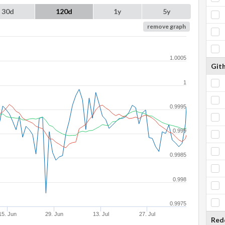
30d
120d
1y
5y
remove graph
1.0005
Git
1
0.9995
0.999
0.9985
0.998
0.9975
15. Jun
29. Jun
13. Jul
27. Jul
Red