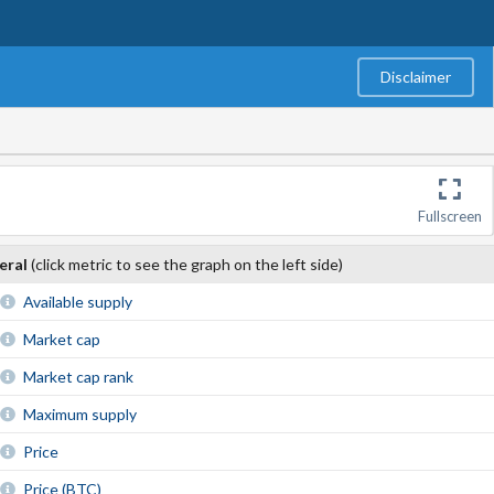
Disclaimer
Fullscreen
eral
(click metric to see the graph on the left side)
Available supply
Market cap
Market cap rank
Maximum supply
Price
Price (BTC)