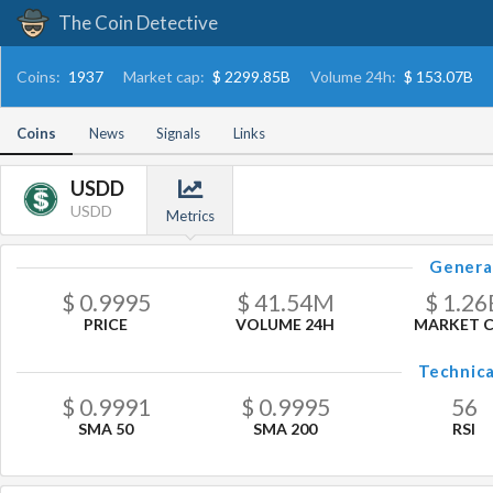
The Coin Detective
Coins:
1937
Market cap:
$ 2299.85B
Volume 24h:
$ 153.07B
Coins
News
Signals
Links
USDD
USDD
Metrics
Genera
$
0.9995
$
41.54
M
$
1.26
PRICE
VOLUME 24H
MARKET 
Technica
$
0.9991
$
0.9995
56
SMA 50
SMA 200
RSI