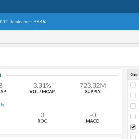
BTC dominance:
56.4%
Gen
l
B
3.31%
723.32
M
CAP
VOL / MCAP
SUPPLY
ls
0
-0
ROC
MACD