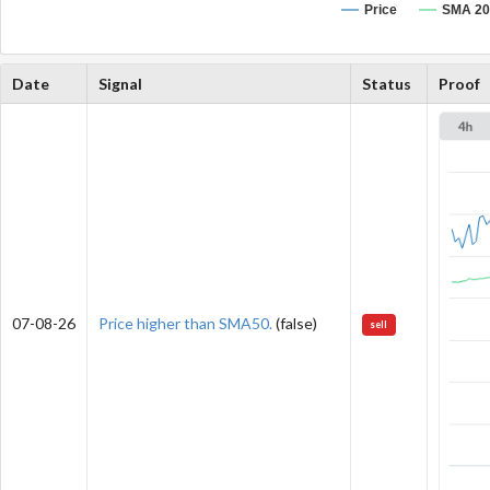
Price
SMA 20
Date
Signal
Status
Proof
07-08-26
Price higher than SMA50.
(false)
sell