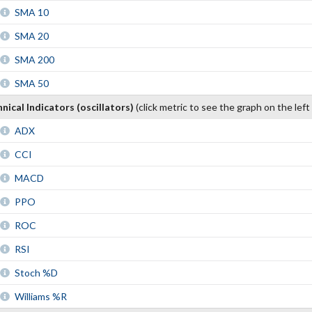
SMA 10
SMA 20
SMA 200
SMA 50
nical Indicators (oscillators)
(click metric to see the graph on the left
ADX
CCI
MACD
PPO
ROC
RSI
Stoch %D
Williams %R