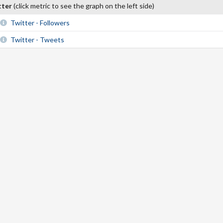
tter
(click metric to see the graph on the left side)
Twitter - Followers
Twitter - Tweets