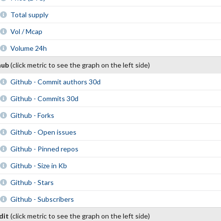
Total supply
Vol / Mcap
Volume 24h
hub
(click metric to see the graph on the left side)
Github - Commit authors 30d
Github - Commits 30d
Github - Forks
Github - Open issues
Github - Pinned repos
Github - Size in Kb
Github - Stars
Github - Subscribers
dit
(click metric to see the graph on the left side)