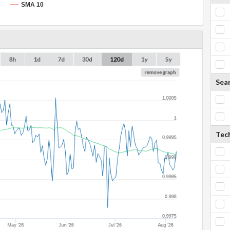
SMA 10
Sea
Tech