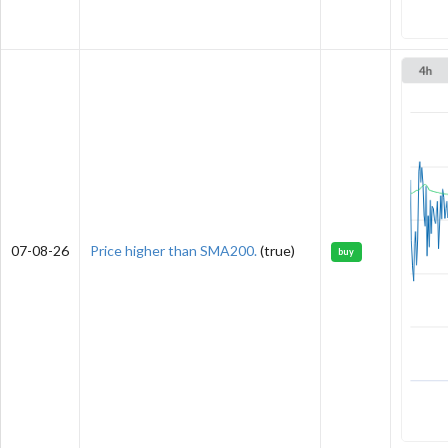
07-08-26
Price higher than SMA200.
(true)
buy