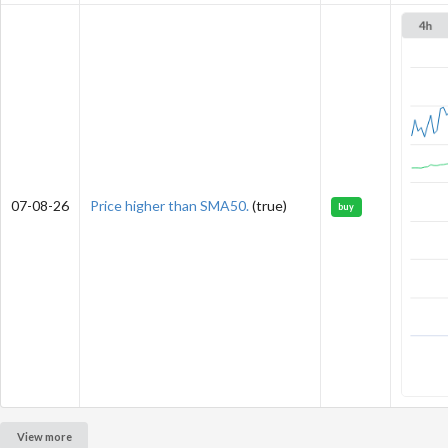
07-08-26
Price higher than SMA50.
(true)
buy
View more