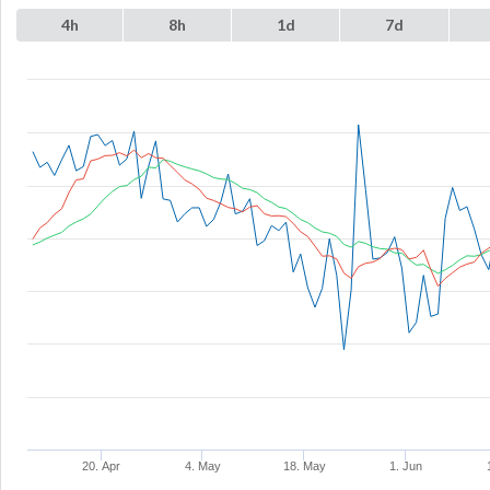
4h
8h
1d
7d
20. Apr
4. May
18. May
1. Jun