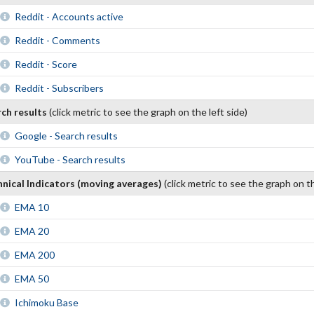
Reddit - Accounts active
Reddit - Comments
Reddit - Score
Reddit - Subscribers
rch results
(click metric to see the graph on the left side)
Google - Search results
YouTube - Search results
nical Indicators (moving averages)
(click metric to see the graph on th
EMA 10
EMA 20
EMA 200
EMA 50
Ichimoku Base