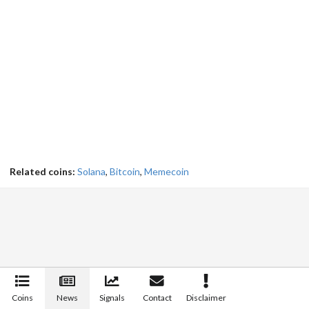
Related coins:
Solana
,
Bitcoin
,
Memecoin
Coins
News
Signals
Contact
Disclaimer