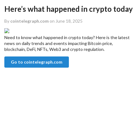
Here’s what happened in crypto today
By
cointelegraph.com
on June 18, 2025
Need to know what happened in crypto today? Here is the latest
news on daily trends and events impacting Bitcoin price,
blockchain, DeFi, NFTs, Web3 and crypto regulation.
Go to cointelegraph.com