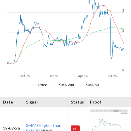
3
2
1
0
Oct '25
Jan '26
Apr '26
Jul '26
Price
SMA 200
SMA 50
Date
Signal
Status
Proof
SMA10 higher than
19-07-26
sell
SMA20.
(false)