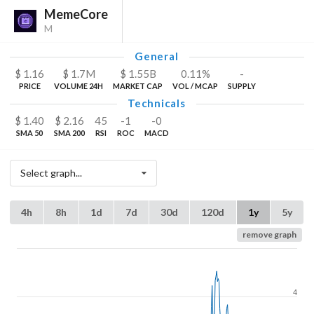
MemeCore
M
General
$
1.16
$
1.7
M
$
1.55
B
0.11%
-
PRICE
VOLUME 24H
MARKET CAP
VOL / MCAP
SUPPLY
Technicals
$
1.40
$
2.16
45
-1
-0
SMA 50
SMA 200
RSI
ROC
MACD
Select graph...
4h
8h
1d
7d
30d
120d
1y
5y
remove graph
4