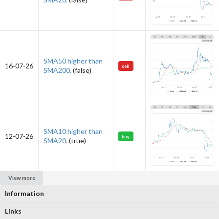
SMA50 higher than
16-07-26
sell
SMA200.
(false)
SMA10 higher than
12-07-26
buy
SMA20.
(true)
View more
Information
Links