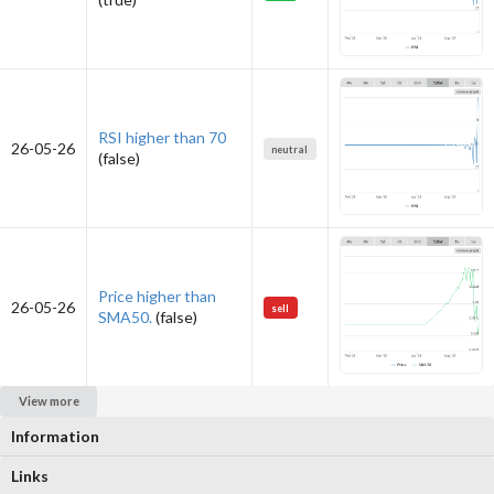
RSI higher than 70
26-05-26
neutral
(false)
Price higher than
26-05-26
sell
SMA50.
(false)
View more
Information
Links