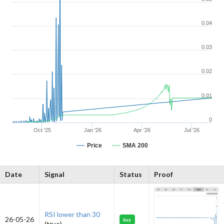
0.04
0.03
0.02
0.01
0
Oct '25
Jan '26
Apr '26
Jul '26
Price
SMA 200
Date
Signal
Status
Proof
RSI lower than 30
26-05-26
buy
(true)