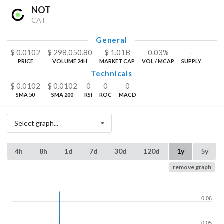
NOT
CAT
General
$
0.0102
$
298,050.80
$
1.01
B
0.03%
-
PRICE
VOLUME 24H
MARKET CAP
VOL / MCAP
SUPPLY
Technicals
$
0.0102
$
0.0102
0
0
0
SMA 50
SMA 200
RSI
ROC
MACD
Select graph...
4h
8h
1d
7d
30d
120d
1y
5y
remove graph
0.06
0.05