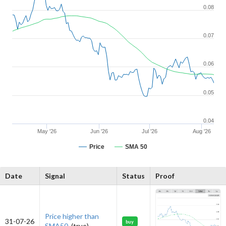
0.08
0.07
0.06
0.05
0.04
May '26
Jun '26
Jul '26
Aug '26
Price
SMA 50
Date
Signal
Status
Proof
Price higher than
31-07-26
buy
SMA50.
(true)