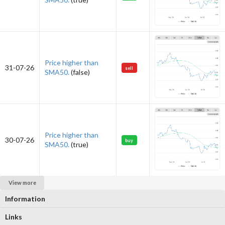
Price higher than
31-07-26
sell
SMA50.
(false)
Price higher than
30-07-26
buy
SMA50.
(true)
View more
Information
Links