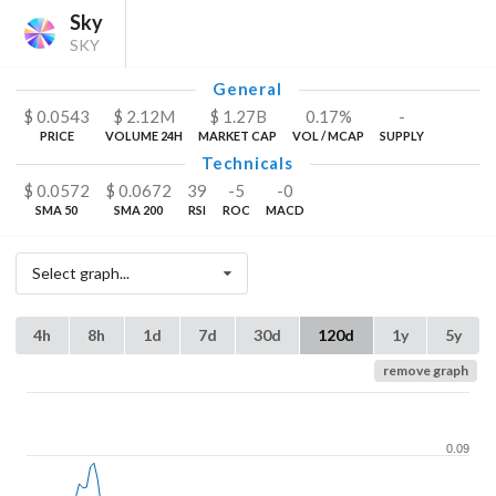
Sky
SKY
General
$
0.0543
$
2.12
M
$
1.27
B
0.17%
-
PRICE
VOLUME 24H
MARKET CAP
VOL / MCAP
SUPPLY
Technicals
$
0.0572
$
0.0672
39
-5
-0
SMA 50
SMA 200
RSI
ROC
MACD
Select graph...
4h
8h
1d
7d
30d
120d
1y
5y
remove graph
0.09