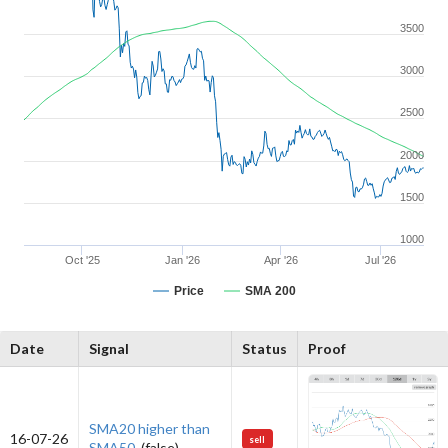
3500
3000
2500
2000
1500
1000
Oct '25
Jan '26
Apr '26
Jul '26
Price
SMA 200
Date
Signal
Status
Proof
SMA20 higher than
16-07-26
sell
SMA50.
(false)