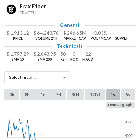
Frax Ether
FRXETH
General
$
1,913.12
$
64,243.70
$
246.65
M
0.03%
-
PRICE
VOLUME 24H
MARKET CAP
VOL / MCAP
SUPPLY
Technicals
$
1,797.29
$
2,043.95
58
0
22
SMA 50
SMA 200
RSI
ROC
MACD
Select graph...
4h
8h
1d
7d
30d
120d
1y
5y
remove graph
4500
4000