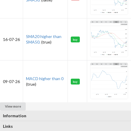
SMA20 higher than
16-07-26
buy
SMA50.
(true)
MACD higher than 0
09-07-26
buy
(true)
View more
Information
Links