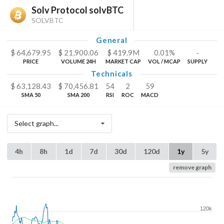
Solv Protocol solvBTC
SOLVBTC
General
$
64,679.95
$
21,900.06
$
419.9
M
0.01%
-
PRICE
VOLUME 24H
MARKET CAP
VOL / MCAP
SUPPLY
Technicals
$
63,128.43
$
70,456.81
54
2
59
SMA 50
SMA 200
RSI
ROC
MACD
Select graph...
4h
8h
1d
7d
30d
120d
1y
5y
remove graph
120k