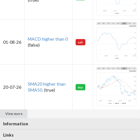
MACD higher than 0
01-08-26
sell
(false)
SMA20 higher than
20-07-26
buy
SMA50.
(true)
View more
Information
Links