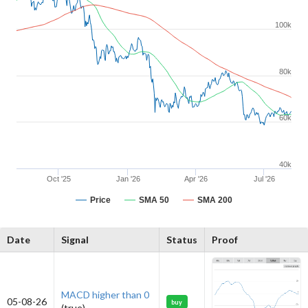
100k
80k
60k
40k
Oct '25
Jan '26
Apr '26
Jul '26
Price
SMA 50
SMA 200
Date
Signal
Status
Proof
MACD higher than 0
05-08-26
buy
(true)