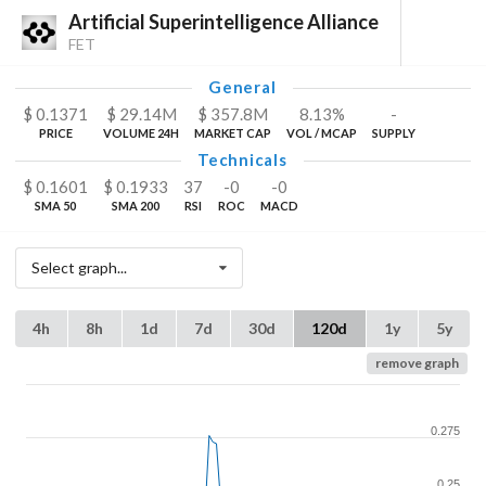
Artificial Superintelligence Alliance
FET
General
$
0.1371
$
29.14
M
$
357.8
M
8.13%
-
PRICE
VOLUME 24H
MARKET CAP
VOL / MCAP
SUPPLY
Technicals
$
0.1601
$
0.1933
37
-0
-0
SMA 50
SMA 200
RSI
ROC
MACD
Select graph...
4h
8h
1d
7d
30d
120d
1y
5y
remove graph
0.275
0.25