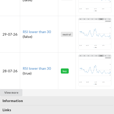
RSI lower than 30
29-07-26
neutral
(false)
RSI lower than 30
28-07-26
buy
(true)
View more
Information
Links