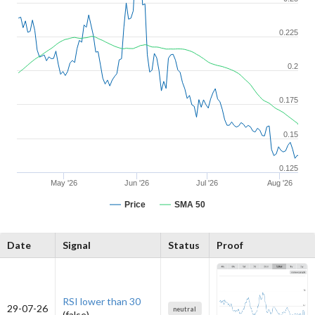
0.225
0.2
0.175
0.15
0.125
May '26
Jun '26
Jul '26
Aug '26
Price
SMA 50
Date
Signal
Status
Proof
RSI lower than 30
29-07-26
neutral
(false)