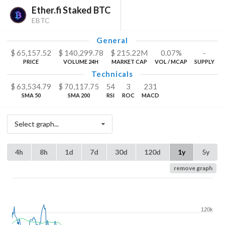
Ether.fi Staked BTC
EBTC
General
$
65,157.52
$
140,299.78
$
215.22
M
0.07%
-
PRICE
VOLUME 24H
MARKET CAP
VOL / MCAP
SUPPLY
Technicals
$
63,534.79
$
70,117.75
54
3
231
SMA 50
SMA 200
RSI
ROC
MACD
Select graph...
4h
8h
1d
7d
30d
120d
1y
5y
remove graph
120k