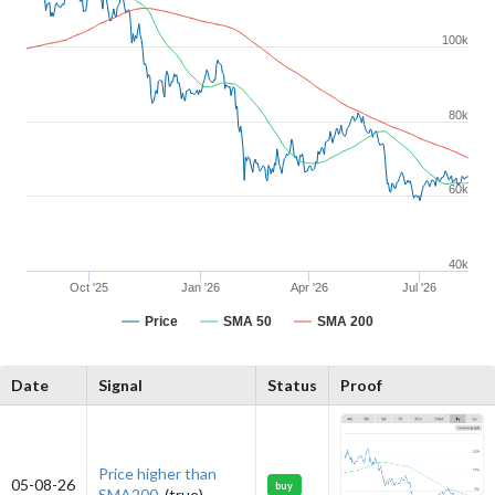
100k
80k
60k
40k
Oct '25
Jan '26
Apr '26
Jul '26
Price
SMA 50
SMA 200
Date
Signal
Status
Proof
Price higher than
05-08-26
buy
SMA200.
(true)