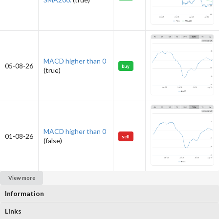
MACD higher than 0
05-08-26
buy
(true)
MACD higher than 0
01-08-26
sell
(false)
View more
Information
Links