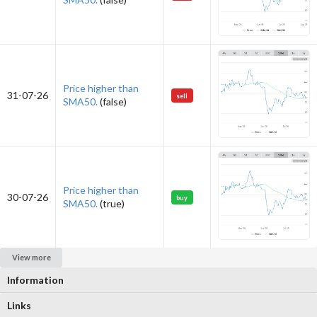
Price higher than
31-07-26
sell
SMA50.
(false)
Price higher than
30-07-26
buy
SMA50.
(true)
View more
Information
Links