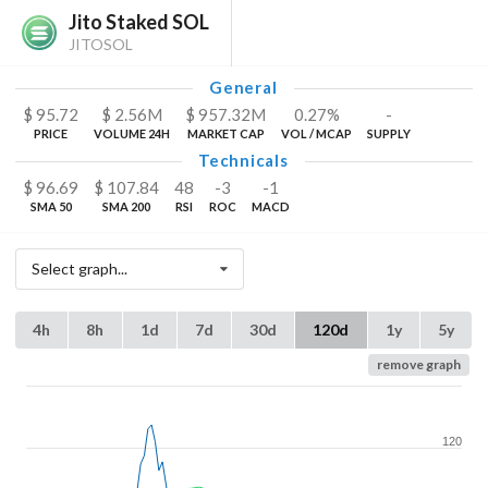
Jito Staked SOL
JITOSOL
General
$
95.72
$
2.56
M
$
957.32
M
0.27%
-
PRICE
VOLUME 24H
MARKET CAP
VOL / MCAP
SUPPLY
Technicals
$
96.69
$
107.84
48
-3
-1
SMA 50
SMA 200
RSI
ROC
MACD
Select graph...
4h
8h
1d
7d
30d
120d
1y
5y
remove graph
120