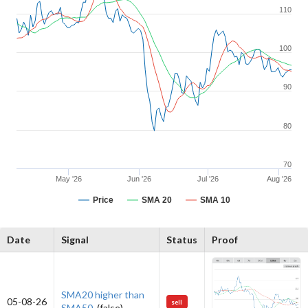
110
100
90
80
70
May '26
Jun '26
Jul '26
Aug '26
Price
SMA 20
SMA 10
Date
Signal
Status
Proof
SMA20 higher than
05-08-26
sell
SMA50.
(false)