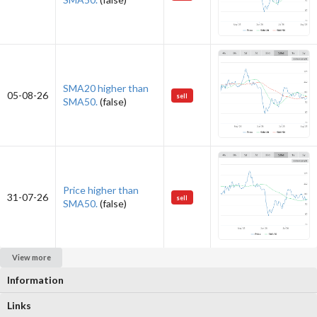
SMA20 higher than
05-08-26
sell
SMA50.
(false)
Price higher than
31-07-26
sell
SMA50.
(false)
View more
Information
Links