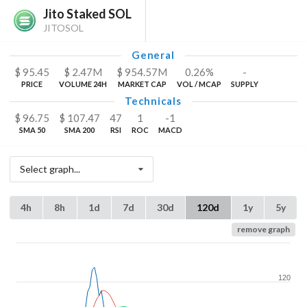
Jito Staked SOL
JITOSOL
General
$
95.45
$
2.47
M
$
954.57
M
0.26%
-
PRICE
VOLUME 24H
MARKET CAP
VOL / MCAP
SUPPLY
Technicals
$
96.75
$
107.47
47
1
-1
SMA 50
SMA 200
RSI
ROC
MACD
Select graph...
4h
8h
1d
7d
30d
120d
1y
5y
remove graph
120